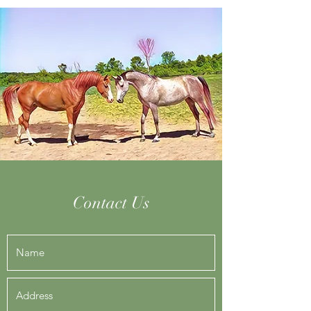
Contact Us