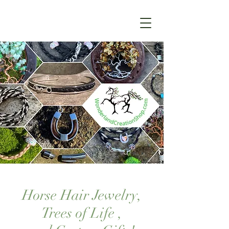
Horse Hair Jewelry,
Trees of Life ,