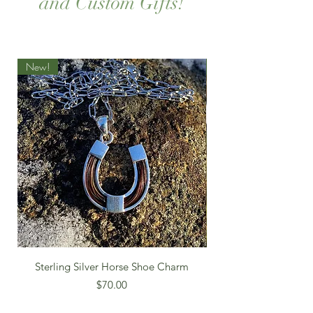
and Custom Gifts!
New!
New!
Sterling Silver Horse Shoe Charm
Price
$70.00