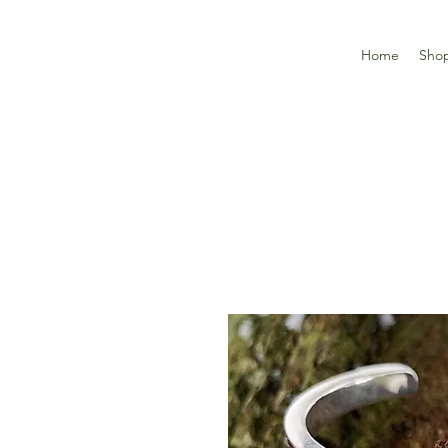
Home
Sho