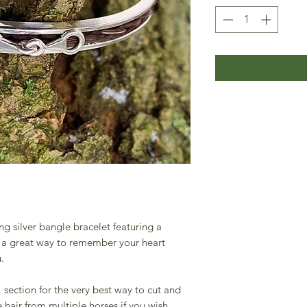
ng silver bangle bracelet featuring a
re a great way to remember your heart
u.
section for the very best way to cut and
 hair from multiple horses if you wish.