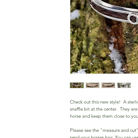
Check out this new style! A sterli
snaffle bit at the center. They a
horse and keep them close to yo
Please see the "measure and cut" 
send your horses hair. You can use