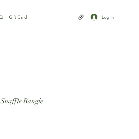
Log In
AQ
Gift Card
r Snaffle Bangle