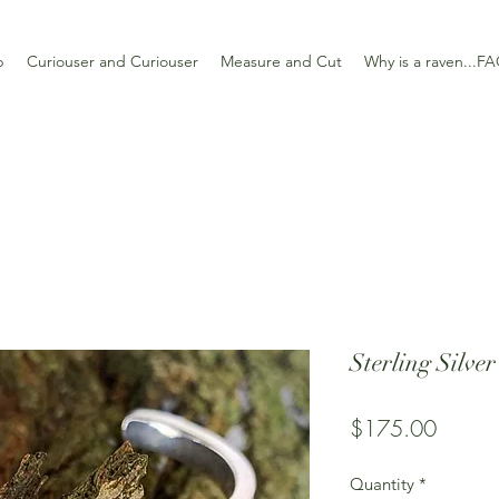
p
Curiouser and Curiouser
Measure and Cut
Why is a raven...F
Sterling Silve
Price
$175.00
Quantity
*