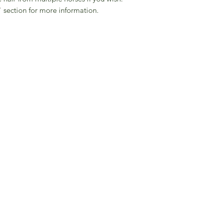
 section for more information.