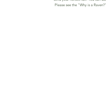
Please see the "Why is a Raven?"